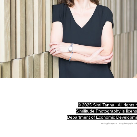
© 2025 Simi Tanna. All rights
Similitude Photography is licen
Department of Economic Developm
wedding photographer | family photographer | c