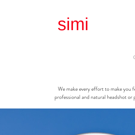
simi
litud
simple |
About
Matrimonial
Birthday
Family
We make every effort to make you fe
professional and natural
headshot or 