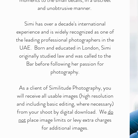
moments to the small details, in a discreet
and unobtrusive manner.
Simi has over a decade's international
experience and is widely recognized as one of
the leading professional photographers in the
UAE. Born and educated in London, Simi
originally studied law and was called to the
Bar before following her passion for
photography.
As a client of Similitude Photography, you
will receive all usable images (high resolution
and including basic editing, where necessary)
from your shoot by digital download. We
do
not
place image limits or levy extra charges
for additional images.