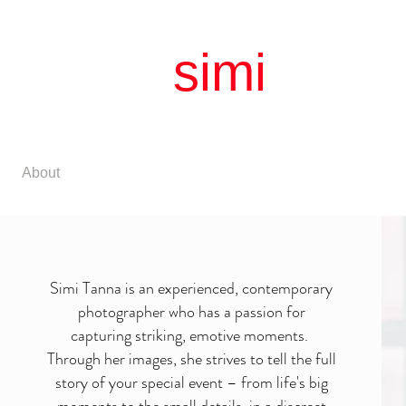
simi
litud
simple |
About
Matrimonial
Birthday
Family
Simi Tanna is an experienced, contemporary
photographer who has a passion for
capturing striking, emotive moments.
Through her images, she strives to tell the full
story of your special event – from life's big