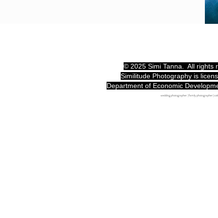
© 2025 Simi Tanna. All rights
Similitude Photography is licen
Department of Economic Developm
wedding photographer | family photographer | c